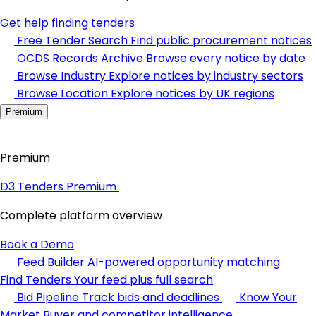
Get help finding tenders
Free Tender Search
Find public procurement notices
OCDS Records Archive
Browse every notice by date
Browse Industry
Explore notices by industry sectors
Browse Location
Explore notices by UK regions
Premium
Premium
D3 Tenders Premium
Complete platform overview
Book a Demo
Feed Builder
AI-powered opportunity matching
Find Tenders
Your feed plus full search
Bid Pipeline
Track bids and deadlines
Know Your
Market
Buyer and competitor intelligence