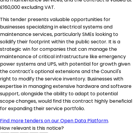
£160,000 excluding VAT.
This tender presents valuable opportunities for
businesses specializing in electrical systems and
maintenance services, particularly SMEs looking to
solidify their footprint within the public sector. It is a
strategic win for companies that can manage the
maintenance of critical infrastructure like emergency
power systems and UPS, with potential for growth given
the contract's optional extensions and the Council's
right to modify the service inventory. Businesses with
expertise in managing extensive hardware and software
support, alongside the ability to adapt to potential
scope changes, would find this contract highly beneficial
for expanding their service portfolio.
Find more tenders on our Open Data Platform
.
How relevant is this notice?