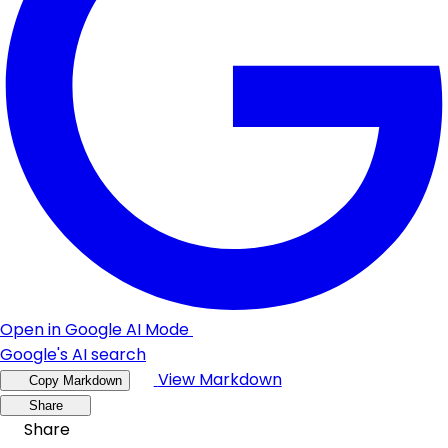
Open in Google AI Mode
Google's AI search
View Markdown
Copy Markdown
Share
Share