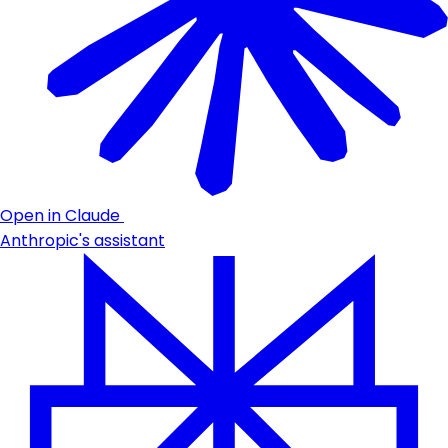
Open in Claude
Anthropic's assistant