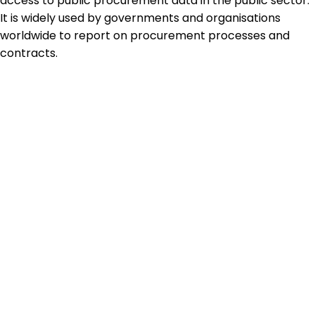
access to public procurement data in the public sector.
It is widely used by governments and organisations
worldwide to report on procurement processes and
contracts.