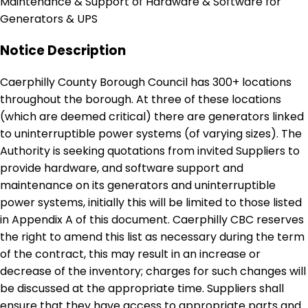
Maintenance & Support of Hardware & Software for
Generators & UPS
Notice Description
Caerphilly County Borough Council has 300+ locations
throughout the borough. At three of these locations
(which are deemed critical) there are generators linked
to uninterruptible power systems (of varying sizes). The
Authority is seeking quotations from invited Suppliers to
provide hardware, and software support and
maintenance on its generators and uninterruptible
power systems, initially this will be limited to those listed
in Appendix A of this document. Caerphilly CBC reserves
the right to amend this list as necessary during the term
of the contract, this may result in an increase or
decrease of the inventory; charges for such changes will
be discussed at the appropriate time. Suppliers shall
ensure that they have access to appropriate parts and