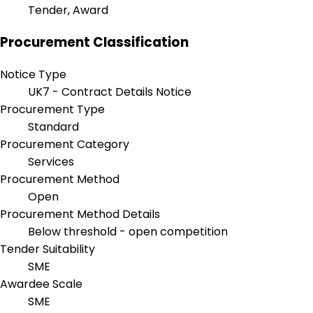
Tender, Award
Procurement Classification
Notice Type
UK7 - Contract Details Notice
Procurement Type
Standard
Procurement Category
Services
Procurement Method
Open
Procurement Method Details
Below threshold - open competition
Tender Suitability
SME
Awardee Scale
SME