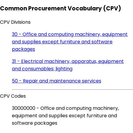
Common Procurement Vocabulary (CPV)
CPV Divisions
30 - Office and computing machinery, equipment
and supplies except furniture and software
packages
31 - Electrical machinery, apparatus, equipment
and consumables; lighting
50 - Repair and maintenance services
CPV Codes
30000000 - Office and computing machinery,
equipment and supplies except furniture and
software packages