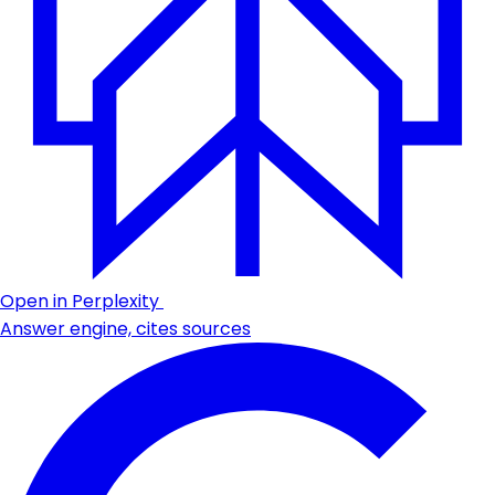
Open in Perplexity
Answer engine, cites sources