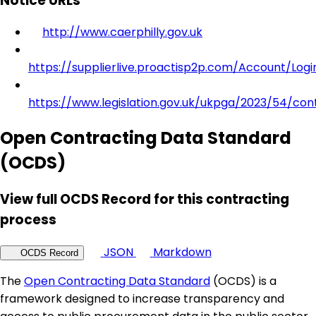
Notice URLs
http://www.caerphilly.gov.uk
https://supplierlive.proactisp2p.com/Account/Logi
https://www.legislation.gov.uk/ukpga/2023/54/con
Open Contracting Data Standard
(OCDS)
View full OCDS Record for this contracting
process
JSON
Markdown
OCDS Record
The
Open Contracting Data Standard
(OCDS) is a
framework designed to increase transparency and