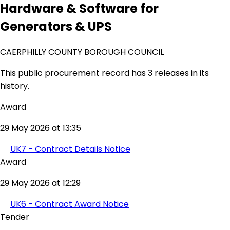
Hardware & Software for
Generators & UPS
CAERPHILLY COUNTY BOROUGH COUNCIL
This public procurement record has 3 releases in its
history.
Award
29 May 2026 at 13:35
UK7 - Contract Details Notice
Award
29 May 2026 at 12:29
UK6 - Contract Award Notice
Tender