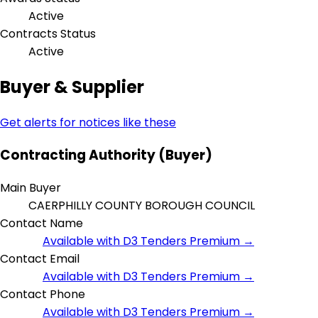
Active
Contracts Status
Active
Buyer & Supplier
Get alerts for notices like these
Contracting Authority (Buyer)
Main Buyer
CAERPHILLY COUNTY BOROUGH COUNCIL
Contact Name
Available with D3 Tenders Premium →
Contact Email
Available with D3 Tenders Premium →
Contact Phone
Available with D3 Tenders Premium →