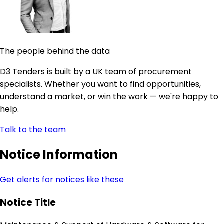
The people behind the data
D3 Tenders is built by a UK team of procurement
specialists. Whether you want to find opportunities,
understand a market, or win the work — we're happy to
help.
Talk to the team
Notice Information
Get alerts for notices like these
Notice Title