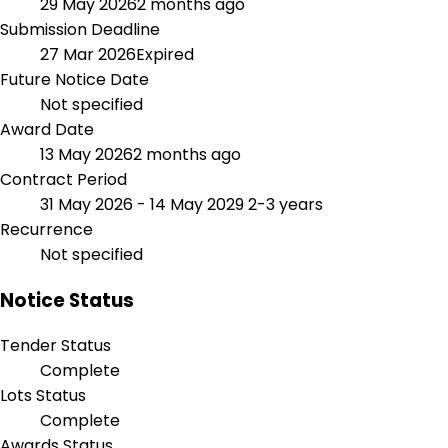
29 May 2026
2 months ago
Submission Deadline
27 Mar 2026
Expired
Future Notice Date
Not specified
Award Date
13 May 2026
2 months ago
Contract Period
31 May 2026 - 14 May 2029
2-3 years
Recurrence
Not specified
Notice Status
Tender Status
Complete
Lots Status
Complete
Awards Status