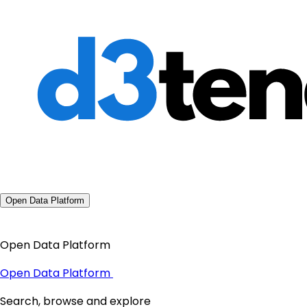
Open Data Platform
Open Data Platform
Open Data Platform
Search, browse and explore