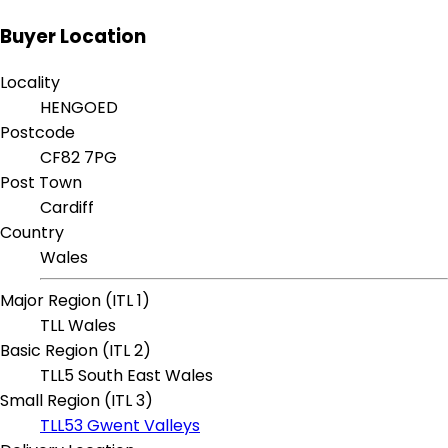
Buyer Location
Locality
HENGOED
Postcode
CF82 7PG
Post Town
Cardiff
Country
Wales
Major Region (ITL 1)
TLL Wales
Basic Region (ITL 2)
TLL5 South East Wales
Small Region (ITL 3)
TLL53 Gwent Valleys