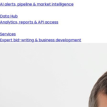
AI alerts, pipeline & market intelligence
Data Hub
Analytics, reports & API access
Services
Expert bid-writing & business development