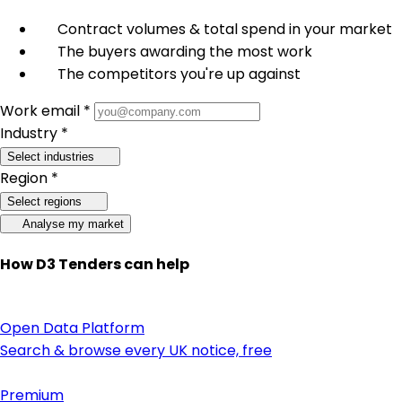
Contract volumes & total spend in your market
The buyers awarding the most work
The competitors you're up against
Work email *
Industry *
Select industries
Region *
Select regions
Analyse my market
How D3 Tenders can help
Open Data Platform
Search & browse every UK notice, free
Premium