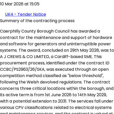
10 Mar 2026 at 15:05
UK4 - Tender Notice
Summary of the contracting process
Caerphilly County Borough Council has awarded a
contract for the maintenance and support of hardware
and software for generators and uninterruptible power
systems. The award, concluded on 29th May 2026, was to
A J CREWS & CO LIMITED, a Cardiff-based SME. This
procurement process, identified under the contract ID
CCBC/PS2963/26/SKA, was executed through an open
competition method classified as "below threshold",
following the Welsh devolved regulations. The contract
concerns three critical locations within the borough, and
its active term is from 1st June 2026 to 14th May 2029,
with a potential extension to 2031. The services fall under
various CPV classifications related to electrical systems
and maintenance services, and the contract is valued at