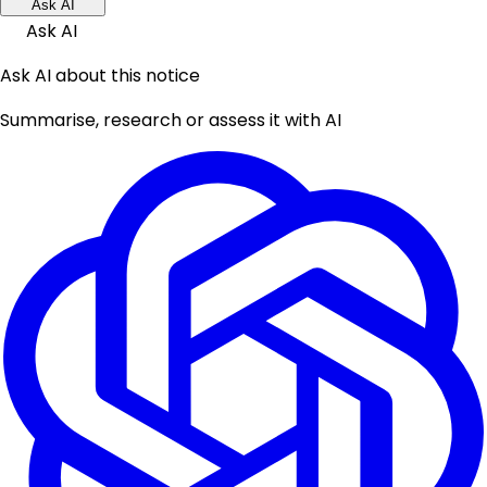
Ask AI
Ask AI
Ask AI about this notice
Summarise, research or assess it with AI