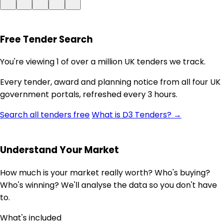
Free Tender Search
You're viewing 1 of over a million UK tenders we track.
Every tender, award and planning notice from all four UK
government portals, refreshed every 3 hours.
Search all tenders free
What is D3 Tenders? →
Understand Your Market
How much is your market really worth? Who's buying?
Who's winning? We'll analyse the data so you don't have
to.
What's included