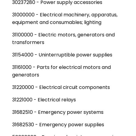
30237280 - Power supply accessories
31000000 - Electrical machinery, apparatus,
equipment and consumables; lighting
31100000 - Electric motors, generators and
transformers
31154000 - Uninterruptible power supplies
31161000 - Parts for electrical motors and
generators
31220000 - Electrical circuit components
31221000 - Electrical relays
31682510 - Emergency power systems
31682530 - Emergency power supplies