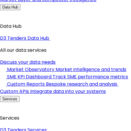
Data Hub
Data Hub
D3 Tenders Data Hub
All our data services
Discuss your data needs
Market Observatory
Market intelligence and trends
SME KPI Dashboard
Track SME performance metrics
Custom Reports
Bespoke research and analysis
Custom APIs
Integrate data into your systems
Services
Services
D3 Tenders Services