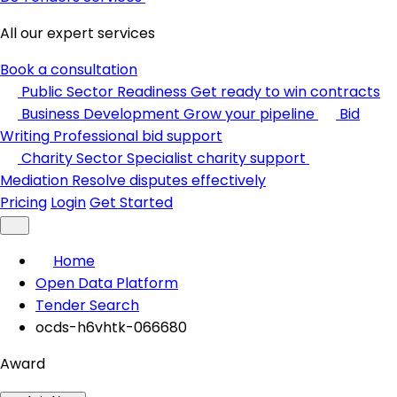
All our expert services
Book a consultation
Public Sector Readiness
Get ready to win contracts
Business Development
Grow your pipeline
Bid
Writing
Professional bid support
Charity Sector
Specialist charity support
Mediation
Resolve disputes effectively
Pricing
Login
Get Started
Home
Open Data Platform
Tender Search
ocds-h6vhtk-066680
Award