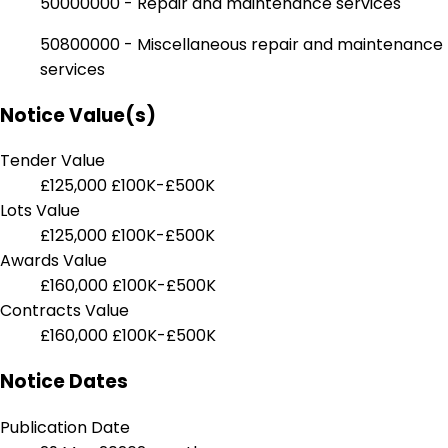
50000000 - Repair and maintenance services
50800000 - Miscellaneous repair and maintenance
services
Notice Value(s)
Tender Value
£125,000
£100K-£500K
Lots Value
£125,000
£100K-£500K
Awards Value
£160,000
£100K-£500K
Contracts Value
£160,000
£100K-£500K
Notice Dates
Publication Date