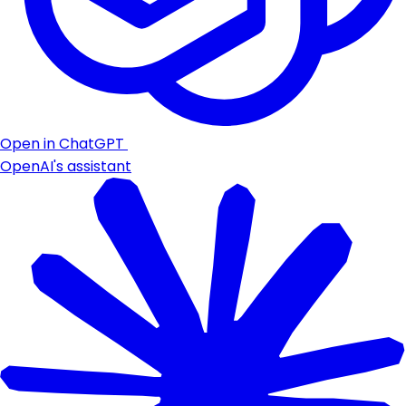
Open in ChatGPT
OpenAI's assistant