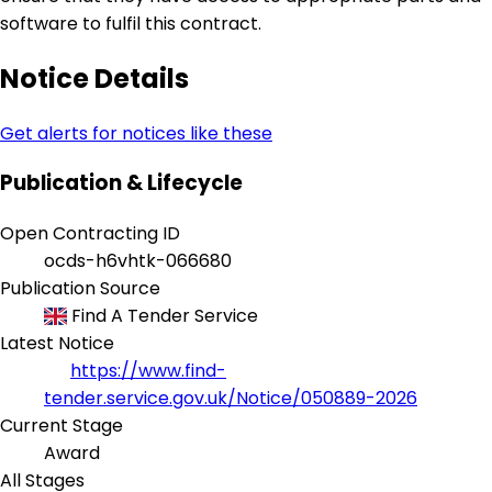
software to fulfil this contract.
Notice Details
Get alerts for notices like these
Publication & Lifecycle
Open Contracting ID
ocds-h6vhtk-066680
Publication Source
Find A Tender Service
Latest Notice
https://www.find-
tender.service.gov.uk/Notice/050889-2026
Current Stage
Award
All Stages