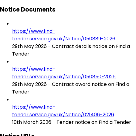
Notice Documents
https://www.find-
tender.service.gov.uk/Notice/050889-2026
29th May 2026 - Contract details notice on Find a
Tender
https://www.find-
tender.service.gov.uk/Notice/050850-2026
29th May 2026 - Contract award notice on Find a
Tender
https://www.find-
tender.service.gov.uk/Notice/021406-2026
10th March 2026 - Tender notice on Find a Tender