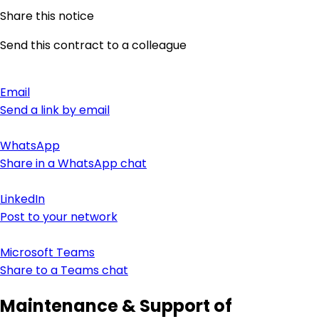
Share this notice
Send this contract to a colleague
Email
Send a link by email
WhatsApp
Share in a WhatsApp chat
LinkedIn
Post to your network
Microsoft Teams
Share to a Teams chat
Maintenance & Support of