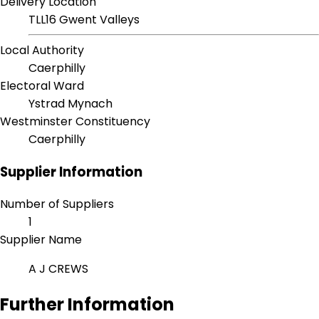
Delivery Location
TLL16 Gwent Valleys
Local Authority
Caerphilly
Electoral Ward
Ystrad Mynach
Westminster Constituency
Caerphilly
Supplier Information
Number of Suppliers
1
Supplier Name
A J CREWS
Further Information