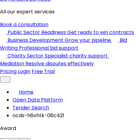
All our expert services
Book a consultation
Public Sector Readiness
Get ready to win contracts
Business Development
Grow your pipeline
Bid
Writing
Professional bid support
Charity Sector
Specialist charity support
Mediation
Resolve disputes effectively
Pricing
Login
Free Trial
Home
Open Data Platform
Tender Search
ocds-h6vhtk-06c421
Award