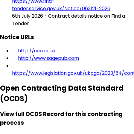
https://www.find-
tender.service.gov.uk/Notice/063121-2026
6th July 2026 - Contract details notice on Find a
Tender
Notice URLs
http://uea.ac.uk
http://www.sagepub.com
https://www.legislation.gov.uk/ukpga/2023/54/con
Open Contracting Data Standard
(OCDS)
View full OCDS Record for this contracting
process