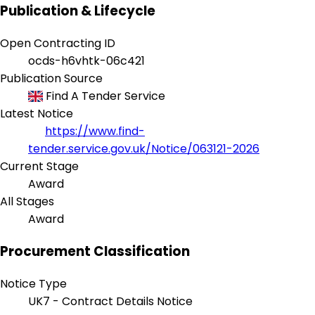
Publication & Lifecycle
Open Contracting ID
ocds-h6vhtk-06c421
Publication Source
Find A Tender Service
Latest Notice
https://www.find-
tender.service.gov.uk/Notice/063121-2026
Current Stage
Award
All Stages
Award
Procurement Classification
Notice Type
UK7 - Contract Details Notice