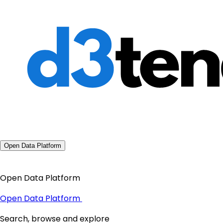
Open Data Platform
Open Data Platform
Open Data Platform
Search, browse and explore