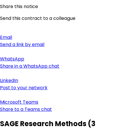
Share this notice
Send this contract to a colleague
Email
Send a link by email
WhatsApp
Share in a WhatsApp chat
LinkedIn
Post to your network
Microsoft Teams
Share to a Teams chat
SAGE Research Methods (3