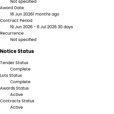
Not specified
Award Date
18 Jun 2026
1 months ago
Contract Period
19 Jun 2026 - 6 Jul 2026
30 days
Recurrence
Not specified
Notice Status
Tender Status
Complete
Lots Status
Complete
Awards Status
Active
Contracts Status
Active