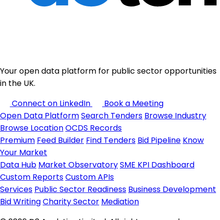
Your open data platform for public sector opportunities
in the UK.
Connect on LinkedIn
Book a Meeting
Open Data Platform
Search Tenders
Browse Industry
Browse Location
OCDS Records
Premium
Feed Builder
Find Tenders
Bid Pipeline
Know
Your Market
Data Hub
Market Observatory
SME KPI Dashboard
Custom Reports
Custom APIs
Services
Public Sector Readiness
Business Development
Bid Writing
Charity Sector
Mediation