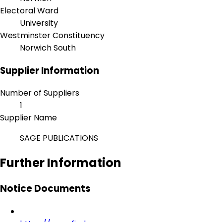
Electoral Ward
University
Westminster Constituency
Norwich South
Supplier Information
Number of Suppliers
1
Supplier Name
SAGE PUBLICATIONS
Further Information
Notice Documents