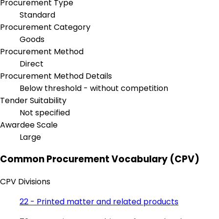
Procurement Type
Standard
Procurement Category
Goods
Procurement Method
Direct
Procurement Method Details
Below threshold - without competition
Tender Suitability
Not specified
Awardee Scale
Large
Common Procurement Vocabulary (CPV)
CPV Divisions
22 - Printed matter and related products