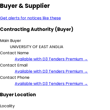
Buyer & Supplier
Get alerts for notices like these
Contracting Authority (Buyer)
Main Buyer
UNIVERSITY OF EAST ANGLIA
Contact Name
Available with D3 Tenders Premium →
Contact Email
Available with D3 Tenders Premium →
Contact Phone
Available with D3 Tenders Premium →
Buyer Location
Locality