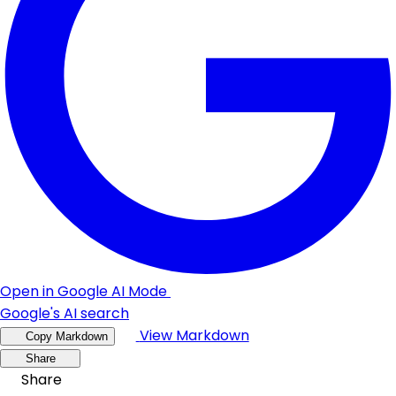
Open in Google AI Mode
Google's AI search
View Markdown
Copy Markdown
Share
Share