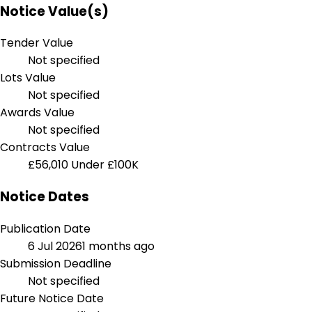
Notice Value(s)
Tender Value
Not specified
Lots Value
Not specified
Awards Value
Not specified
Contracts Value
£56,010
Under £100K
Notice Dates
Publication Date
6 Jul 2026
1 months ago
Submission Deadline
Not specified
Future Notice Date