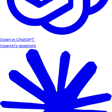
Open in ChatGPT
OpenAI's assistant