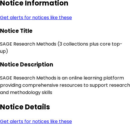
Notice Information
Get alerts for notices like these
Notice Title
SAGE Research Methods (3 collections plus core top-
up)
Notice Description
SAGE Research Methods is an online learning platform
providing comprehensive resources to support research
and methodology skills
Notice Details
Get alerts for notices like these