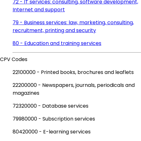
72 - IT services: consulting, software development,
Internet and support
79 - Business services: law, marketing, consulting,
recruitment, printing and security
80 - Education and training services
CPV Codes
22100000 - Printed books, brochures and leaflets
22200000 - Newspapers, journals, periodicals and
magazines
72320000 - Database services
79980000 - Subscription services
80420000 - E-learning services