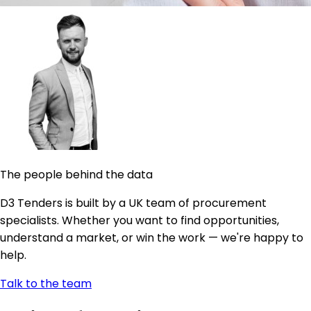
The people behind the data
D3 Tenders is built by a UK team of procurement
specialists. Whether you want to find opportunities,
understand a market, or win the work — we're happy to
help.
Talk to the team