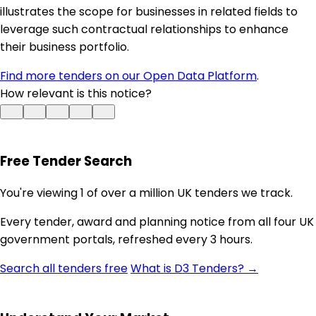
illustrates the scope for businesses in related fields to
leverage such contractual relationships to enhance
their business portfolio.
Find more tenders on our Open Data Platform
.
How relevant is this notice?
Free Tender Search
You're viewing 1 of over a million UK tenders we track.
Every tender, award and planning notice from all four UK
government portals, refreshed every 3 hours.
Search all tenders free
What is D3 Tenders? →