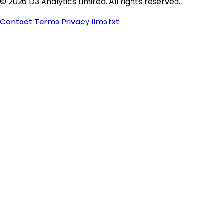
© 2026 D3 Analytics Limited. All rights reserved.
Contact
Terms
Privacy
llms.txt