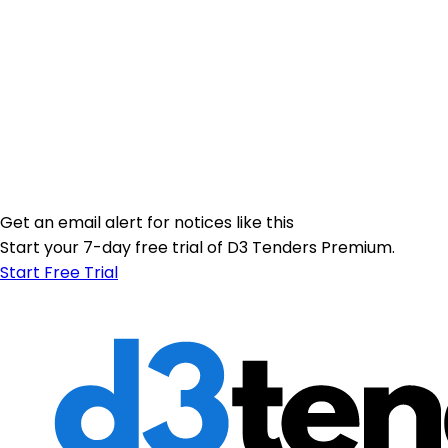
Get an email alert for notices like this
Start your 7-day free trial of D3 Tenders Premium.
Start Free Trial