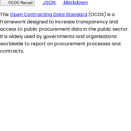
JSON
Markdown
OCDS Record
The
Open Contracting Data Standard
(OCDS) is a
framework designed to increase transparency and
access to public procurement data in the public sector.
It is widely used by governments and organisations
worldwide to report on procurement processes and
contracts.