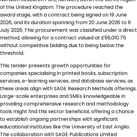
of the United Kingdom. The procedure reached the
award stage, with a contract being signed on 19 June
2026, and its duration spanning from 20 June 2026 to 6
July 2026. This procurement was classified under a direct
method, allowing for a contract valued at £56,010.75
without competitive bidding due to being below the
threshold.
This tender presents growth opportunities for
companies specialising in printed books, subscription
services, e-learning services, and database services, as
these areas align with SAGE Research Methods offerings.
Large-scale enterprises and SMEs knowledgeable in
providing comprehensive research and methodology
tools might find this sector beneficial, offering a chance
to establish ongoing partnerships with significant
educational institutes like the University of East Anglia.
The collaboration with SAGE Publications Limited