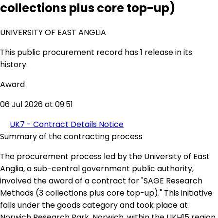
collections plus core top-up)
UNIVERSITY OF EAST ANGLIA
This public procurement record has 1 release in its
history.
Award
06 Jul 2026 at 09:51
UK7 - Contract Details Notice
Summary of the contracting process
The procurement process led by the University of East
Anglia, a sub-central government public authority,
involved the award of a contract for "SAGE Research
Methods (3 collections plus core top-up)." This initiative
falls under the goods category and took place at
Norwich Research Park, Norwich, within the UKH15 region