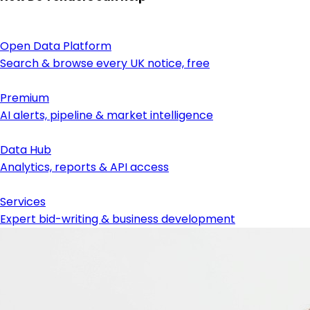
Open Data Platform
Search & browse every UK notice, free
Premium
AI alerts, pipeline & market intelligence
Data Hub
Analytics, reports & API access
Services
Expert bid-writing & business development