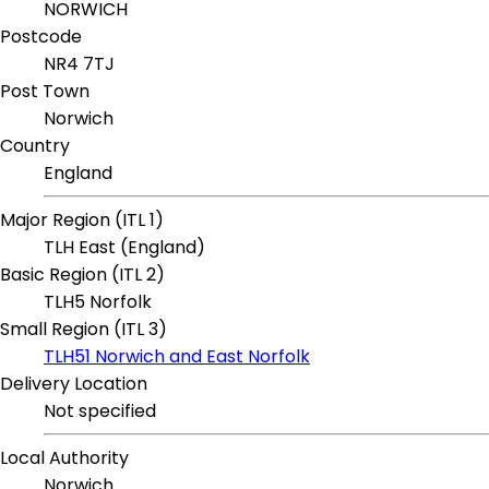
NORWICH
Postcode
NR4 7TJ
Post Town
Norwich
Country
England
Major Region (ITL 1)
TLH East (England)
Basic Region (ITL 2)
TLH5 Norfolk
Small Region (ITL 3)
TLH51 Norwich and East Norfolk
Delivery Location
Not specified
Local Authority
Norwich