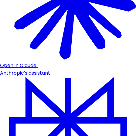
Open in Claude
Anthropic's assistant