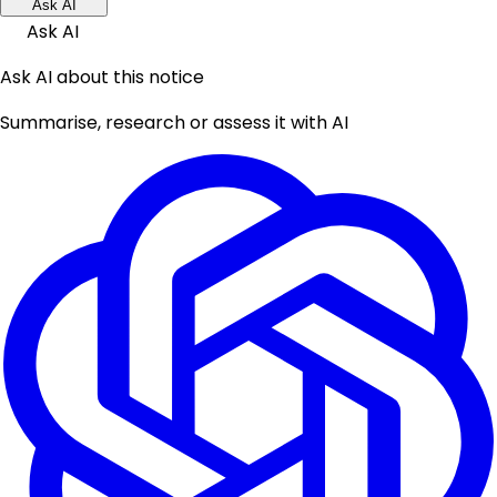
Ask AI
Ask AI
Ask AI about this notice
Summarise, research or assess it with AI