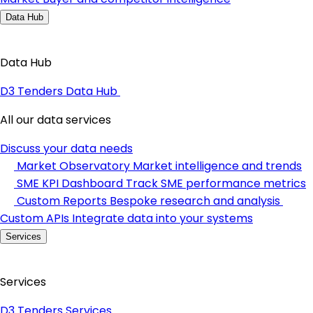
Data Hub
Data Hub
D3 Tenders Data Hub
All our data services
Discuss your data needs
Market Observatory
Market intelligence and trends
SME KPI Dashboard
Track SME performance metrics
Custom Reports
Bespoke research and analysis
Custom APIs
Integrate data into your systems
Services
Services
D3 Tenders Services