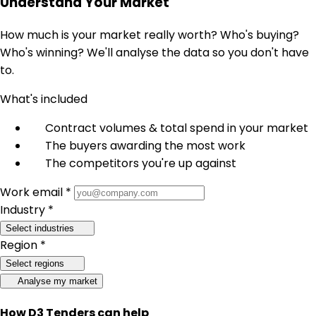
Understand Your Market
How much is your market really worth? Who's buying?
Who's winning? We'll analyse the data so you don't have
to.
What's included
Contract volumes & total spend in your market
The buyers awarding the most work
The competitors you're up against
Work email *
Industry *
Select industries
Region *
Select regions
Analyse my market
How D3 Tenders can help