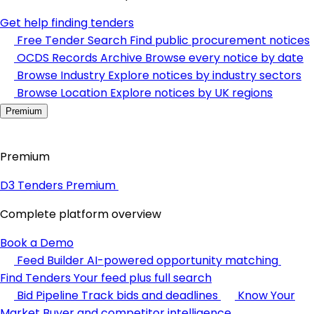
Get help finding tenders
Free Tender Search
Find public procurement notices
OCDS Records Archive
Browse every notice by date
Browse Industry
Explore notices by industry sectors
Browse Location
Explore notices by UK regions
Premium
Premium
D3 Tenders Premium
Complete platform overview
Book a Demo
Feed Builder
AI-powered opportunity matching
Find Tenders
Your feed plus full search
Bid Pipeline
Track bids and deadlines
Know Your
Market
Buyer and competitor intelligence