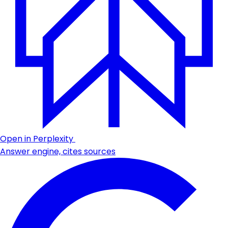
Open in Perplexity
Answer engine, cites sources