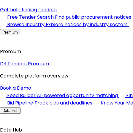
Get help finding tenders
Free Tender Search
Find public procurement notices
Browse Industry
Explore notices by industry sectors
Premium
Premium
D3 Tenders Premium
Complete platform overview
Book a Demo
Feed Builder
AI-powered opportunity matching
Fi
Bid Pipeline
Track bids and deadlines
Know Your Ma
Data Hub
Data Hub