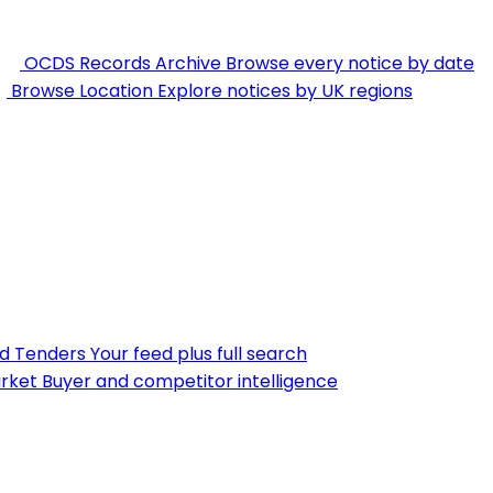
OCDS Records Archive
Browse every notice by date
Browse Location
Explore notices by UK regions
nd Tenders
Your feed plus full search
rket
Buyer and competitor intelligence