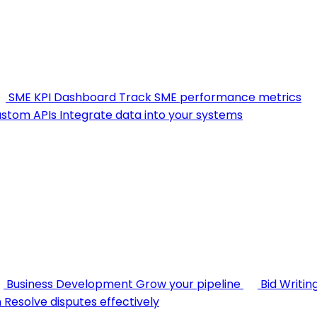
SME KPI Dashboard
Track SME performance metrics
stom APIs
Integrate data into your systems
Business Development
Grow your pipeline
Bid Writin
n
Resolve disputes effectively