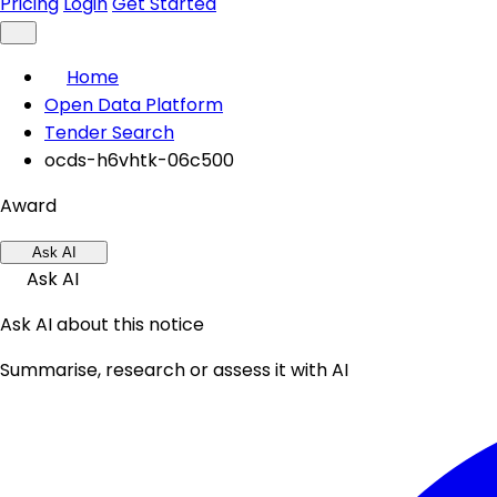
Pricing
Login
Get Started
Home
Open Data Platform
Tender Search
ocds-h6vhtk-06c500
Award
Ask AI
Ask AI
Ask AI about this notice
Summarise, research or assess it with AI