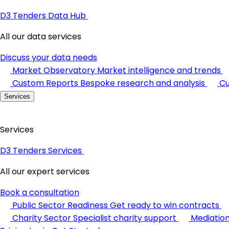
D3 Tenders Data Hub
All our data services
Discuss your data needs
Market Observatory
Market intelligence and trends
Custom Reports
Bespoke research and analysis
Cu
Services
Services
D3 Tenders Services
All our expert services
Book a consultation
Public Sector Readiness
Get ready to win contracts
Charity Sector
Specialist charity support
Mediatio