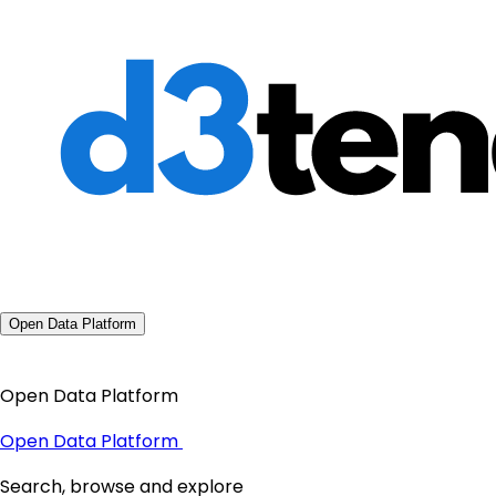
Open Data Platform
Open Data Platform
Open Data Platform
Search, browse and explore