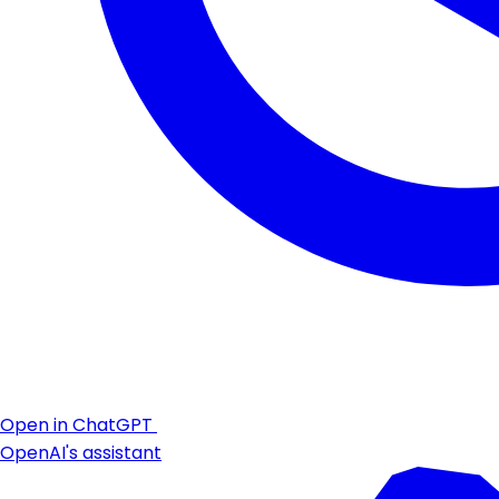
Open in ChatGPT
OpenAI's assistant