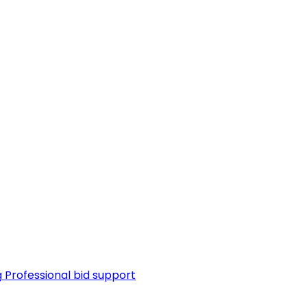
g
Professional bid support