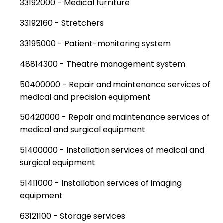
33192000 - Medical furniture
33192160 - Stretchers
33195000 - Patient-monitoring system
48814300 - Theatre management system
50400000 - Repair and maintenance services of
medical and precision equipment
50420000 - Repair and maintenance services of
medical and surgical equipment
51400000 - Installation services of medical and
surgical equipment
51411000 - Installation services of imaging
equipment
63121100 - Storage services