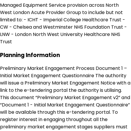
Managed Equipment Service provision across North
West London Acute Provider Group to include but not
limited to: - ICHT - Imperial College Healthcare Trust -
CW - Chelsea and Westminster NHS Foundation Trust -
LNW - London North West University Healthcare NHS
Trust
Planning Information
Preliminary Market Engagement Process Document 1 –
Initial Market Engagement Questionnaire The authority
will issue a Preliminary Market Engagement Notice with a
link to the e-tendering portal the authority is utilising.
This document “Preliminary Market Engagement v2” and
“Document 1 - Initial Market Engagement Questionnaire”
will be available through this e-tendering portal. To
register interest in engaging throughout all the
preliminary market engagement stages suppliers must