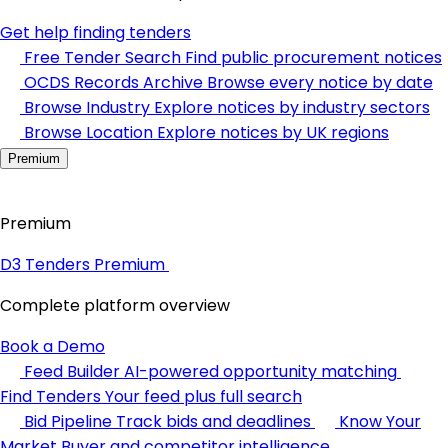
Get help finding tenders
Free Tender Search
Find public procurement notices
OCDS Records Archive
Browse every notice by date
Browse Industry
Explore notices by industry sectors
Browse Location
Explore notices by UK regions
Premium
Premium
D3 Tenders Premium
Complete platform overview
Book a Demo
Feed Builder
AI-powered opportunity matching
Find Tenders
Your feed plus full search
Bid Pipeline
Track bids and deadlines
Know Your
Market
Buyer and competitor intelligence