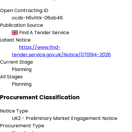
Open Contracting ID
ocds-h6vhtk-06ab46
Publication Source
Find A Tender Service
Latest Notice
https://www.find-
tender.service.gov.uk/Notice/070194-2026
Current Stage
Planning
All Stages
Planning
Procurement Classification
Notice Type
UK2 - Preliminary Market Engagement Notice
Procurement Type