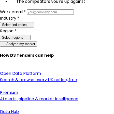
The competitors you're up against
Work email *
Industry *
Select industries
Region *
Select regions
Analyse my market
How D3 Tenders can help
Open Data Platform
Search & browse every UK notice, free
Premium
AI alerts, pipeline & market intelligence
Data Hub