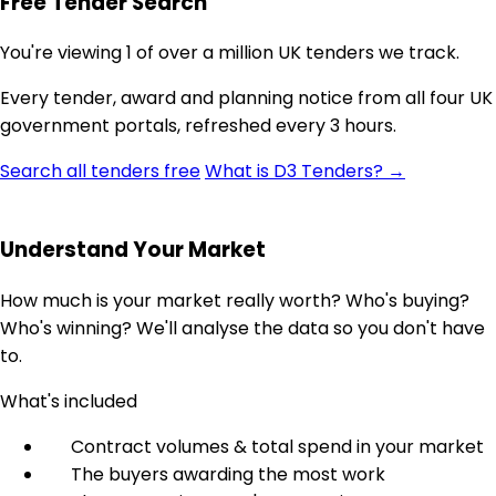
Free Tender Search
You're viewing 1 of over a million UK tenders we track.
Every tender, award and planning notice from all four UK
government portals, refreshed every 3 hours.
Search all tenders free
What is D3 Tenders? →
Understand Your Market
How much is your market really worth? Who's buying?
Who's winning? We'll analyse the data so you don't have
to.
What's included
Contract volumes & total spend in your market
The buyers awarding the most work