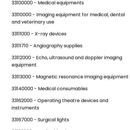
33100000 - Medical equipments
33110000 - Imaging equipment for medical, dental
and veterinary use
33111000 - X-ray devices
33111710 - Angiography supplies
33112000 - Echo, ultrasound and doppler imaging
equipment
33113000 - Magnetic resonance imaging equipment
33140000 - Medical consumables
33162000 - Operating theatre devices and
instruments
33167000 - Surgical lights