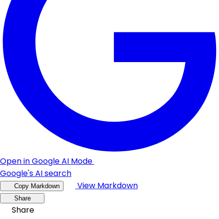
Open in Google AI Mode
Google's AI search
View Markdown
Copy Markdown
Share
Share