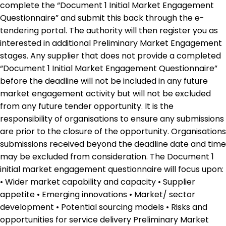
complete the “Document 1 Initial Market Engagement
Questionnaire” and submit this back through the e-
tendering portal. The authority will then register you as
interested in additional Preliminary Market Engagement
stages. Any supplier that does not provide a completed
“Document 1 Initial Market Engagement Questionnaire”
before the deadline will not be included in any future
market engagement activity but will not be excluded
from any future tender opportunity. It is the
responsibility of organisations to ensure any submissions
are prior to the closure of the opportunity. Organisations
submissions received beyond the deadline date and time
may be excluded from consideration. The Document 1
initial market engagement questionnaire will focus upon:
• Wider market capability and capacity • Supplier
appetite • Emerging innovations • Market/ sector
development • Potential sourcing models • Risks and
opportunities for service delivery Preliminary Market