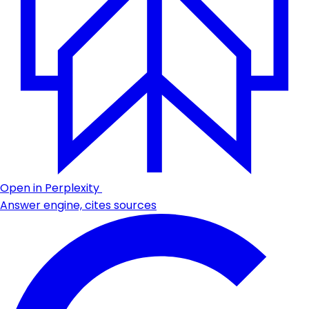
Open in Perplexity
Answer engine, cites sources