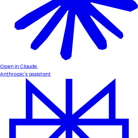
Open in Claude
Anthropic's assistant