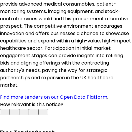
provide advanced medical consumables, patient-
monitoring systems, imaging equipment, and stock-
control services would find this procurement a lucrative
prospect. The competitive environment encourages
innovation and offers businesses a chance to showcase
capabilities and expand within a high-value, high-impact
healthcare sector. Participation in initial market
engagement stages can provide insights into refining
bids and aligning offerings with the contracting
authority's needs, paving the way for strategic
partnerships and expansion in the UK healthcare
market.
Find more tenders on our Open Data Platform
.
How relevant is this notice?