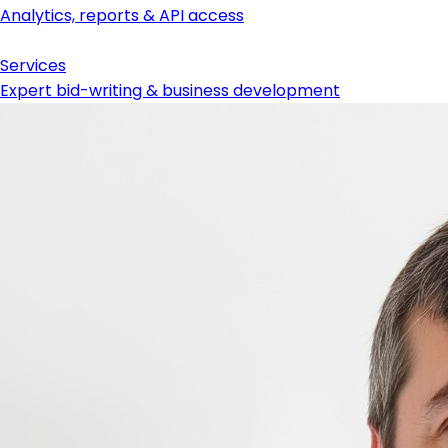
Analytics, reports & API access
Services
Expert bid-writing & business development