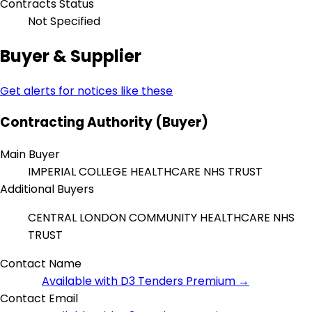
Contracts Status
Not Specified
Buyer & Supplier
Get alerts for notices like these
Contracting Authority (Buyer)
Main Buyer
IMPERIAL COLLEGE HEALTHCARE NHS TRUST
Additional Buyers
CENTRAL LONDON COMMUNITY HEALTHCARE NHS
TRUST
Contact Name
Available with D3 Tenders Premium →
Contact Email