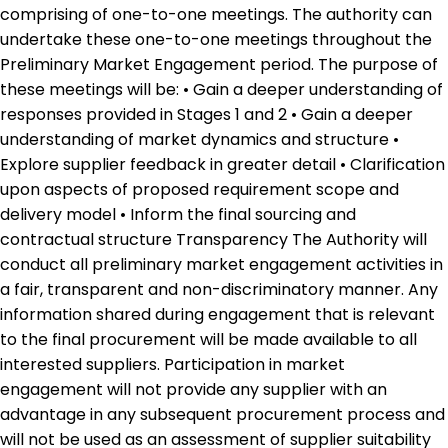
comprising of one-to-one meetings. The authority can
undertake these one-to-one meetings throughout the
Preliminary Market Engagement period. The purpose of
these meetings will be: • Gain a deeper understanding of
responses provided in Stages 1 and 2 • Gain a deeper
understanding of market dynamics and structure •
Explore supplier feedback in greater detail • Clarification
upon aspects of proposed requirement scope and
delivery model • Inform the final sourcing and
contractual structure Transparency The Authority will
conduct all preliminary market engagement activities in
a fair, transparent and non-discriminatory manner. Any
information shared during engagement that is relevant
to the final procurement will be made available to all
interested suppliers. Participation in market
engagement will not provide any supplier with an
advantage in any subsequent procurement process and
will not be used as an assessment of supplier suitability