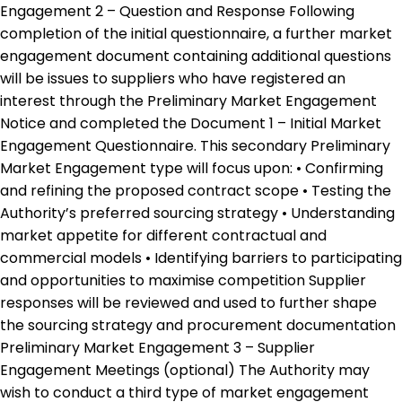
Engagement 2 – Question and Response Following
completion of the initial questionnaire, a further market
engagement document containing additional questions
will be issues to suppliers who have registered an
interest through the Preliminary Market Engagement
Notice and completed the Document 1 – Initial Market
Engagement Questionnaire. This secondary Preliminary
Market Engagement type will focus upon: • Confirming
and refining the proposed contract scope • Testing the
Authority’s preferred sourcing strategy • Understanding
market appetite for different contractual and
commercial models • Identifying barriers to participating
and opportunities to maximise competition Supplier
responses will be reviewed and used to further shape
the sourcing strategy and procurement documentation
Preliminary Market Engagement 3 – Supplier
Engagement Meetings (optional) The Authority may
wish to conduct a third type of market engagement