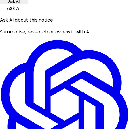
Ask AI
Ask AI
Ask AI about this notice
Summarise, research or assess it with AI