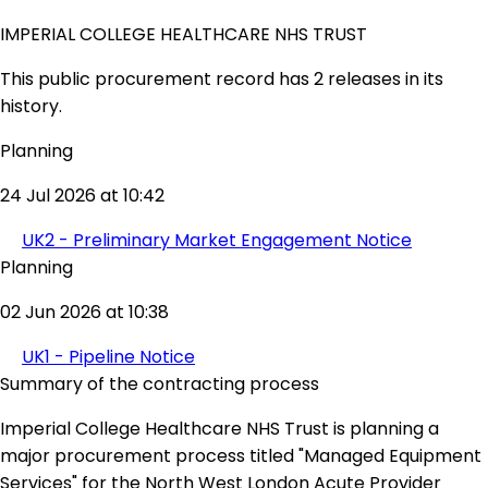
IMPERIAL COLLEGE HEALTHCARE NHS TRUST
This public procurement record has 2 releases in its
history.
Planning
24 Jul 2026 at 10:42
UK2 - Preliminary Market Engagement Notice
Planning
02 Jun 2026 at 10:38
UK1 - Pipeline Notice
Summary of the contracting process
Imperial College Healthcare NHS Trust is planning a
major procurement process titled "Managed Equipment
Services" for the North West London Acute Provider