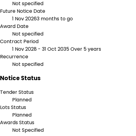
Not specified
Future Notice Date
1 Nov 2026
3 months to go
Award Date
Not specified
Contract Period
1 Nov 2028 - 31 Oct 2035
Over 5 years
Recurrence
Not specified
Notice Status
Tender Status
Planned
Lots Status
Planned
Awards Status
Not Specified