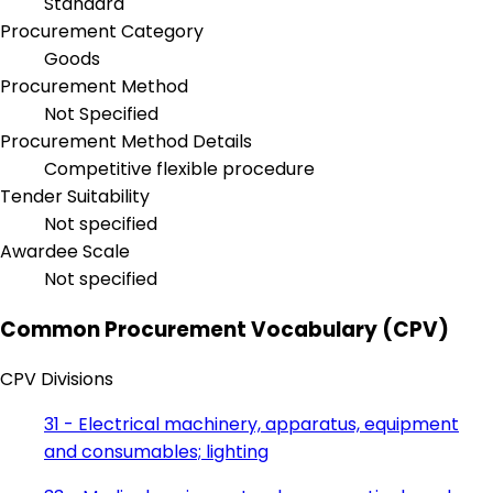
Standard
Procurement Category
Goods
Procurement Method
Not Specified
Procurement Method Details
Competitive flexible procedure
Tender Suitability
Not specified
Awardee Scale
Not specified
Common Procurement Vocabulary (CPV)
CPV Divisions
31 - Electrical machinery, apparatus, equipment
and consumables; lighting