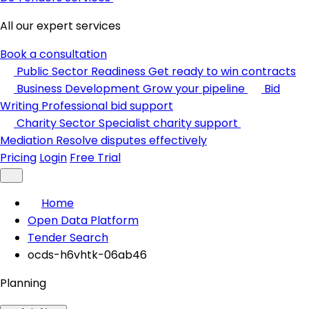
All our expert services
Book a consultation
Public Sector Readiness
Get ready to win contracts
Business Development
Grow your pipeline
Bid
Writing
Professional bid support
Charity Sector
Specialist charity support
Mediation
Resolve disputes effectively
Pricing
Login
Free Trial
Home
Open Data Platform
Tender Search
ocds-h6vhtk-06ab46
Planning