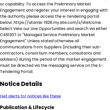
or capability. To access the Preliminary Market
Engagement and register your interest in engaging with
the authority please access the e-tendering portal
below: https://atamis-1928.my.site.com/s/Welcome
Select View our Live Opportunities and search via either
C461307 or "Managed Service Preliminary Market
Engagement" Unless stated otherwise all
communications from Suppliers (including their sub-
contractors, consortium members, consultants and
advisers) during the period of this market engagement
must be directed via the messaging service on the E-
Tendering Portal.
Notice Details
Get alerts for notices like these
Publication & Lifecycle