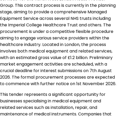
Group. This contract process is currently in the planning
stage, aiming to provide a comprehensive Managed
Equipment Service across several NHS trusts including
the Imperial College Healthcare Trust and others. The
procurement is under a competitive flexible procedure
aiming to engage various service providers within the
healthcare industry. Located in London, the process
involves both medical equipment and related services,
with an estimated gross value of £1.2 billion. Preliminary
market engagement activities are scheduled, with a
crucial deadline for interest submissions on 7th August
2026. The formal procurement processes are expected
to commence with further notice on 1st November 2026.
This tender represents a significant opportunity for
businesses specialising in medical equipment and
related services such as installation, repair, and
maintenance of medical instruments. Companies that