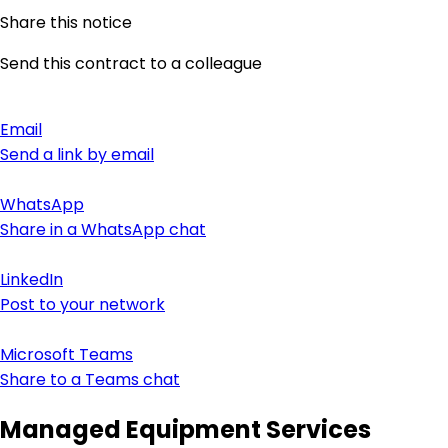
Share this notice
Send this contract to a colleague
Email
Send a link by email
WhatsApp
Share in a WhatsApp chat
LinkedIn
Post to your network
Microsoft Teams
Share to a Teams chat
Managed Equipment Services