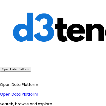
Open Data Platform
Open Data Platform
Open Data Platform
Search, browse and explore