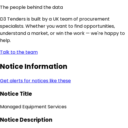
The people behind the data
D3 Tenders is built by a UK team of procurement
specialists. Whether you want to find opportunities,
understand a market, or win the work — we're happy to
help.
Talk to the team
Notice Information
Get alerts for notices like these
Notice Title
Managed Equipment Services
Notice Description