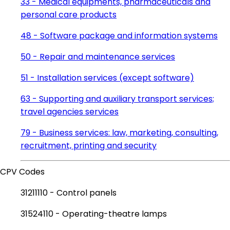
33 - Medical equipments, pharmaceuticals and
personal care products
48 - Software package and information systems
50 - Repair and maintenance services
51 - Installation services (except software)
63 - Supporting and auxiliary transport services;
travel agencies services
79 - Business services: law, marketing, consulting,
recruitment, printing and security
CPV Codes
31211110 - Control panels
31524110 - Operating-theatre lamps