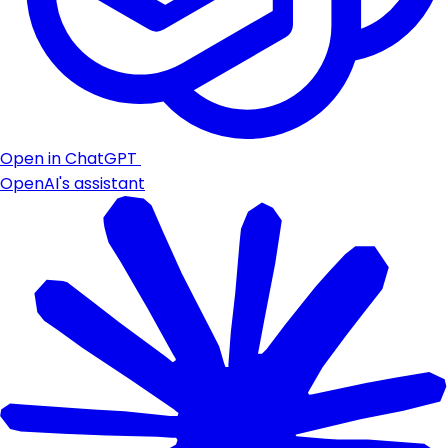
Open in ChatGPT
OpenAI's assistant