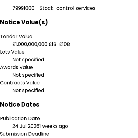
79991000 - Stock-control services
Notice Value(s)
Tender Value
£1,000,000,000
£1B-£10B
Lots Value
Not specified
Awards Value
Not specified
Contracts Value
Not specified
Notice Dates
Publication Date
24 Jul 2026
1 weeks ago
Submission Deadline