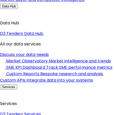
Data Hub
Data Hub
D3 Tenders Data Hub
All our data services
Discuss your data needs
Market Observatory
Market intelligence and trends
SME KPI Dashboard
Track SME performance metrics
Custom Reports
Bespoke research and analysis
Custom APIs
Integrate data into your systems
Services
Services
D3 Tenders Services