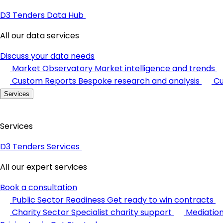
D3 Tenders Data Hub
All our data services
Discuss your data needs
Market Observatory
Market intelligence and trends
Custom Reports
Bespoke research and analysis
Cu
Services
Services
D3 Tenders Services
All our expert services
Book a consultation
Public Sector Readiness
Get ready to win contracts
Charity Sector
Specialist charity support
Mediatio