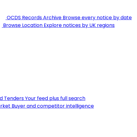
OCDS Records Archive
Browse every notice by date
Browse Location
Explore notices by UK regions
nd Tenders
Your feed plus full search
rket
Buyer and competitor intelligence