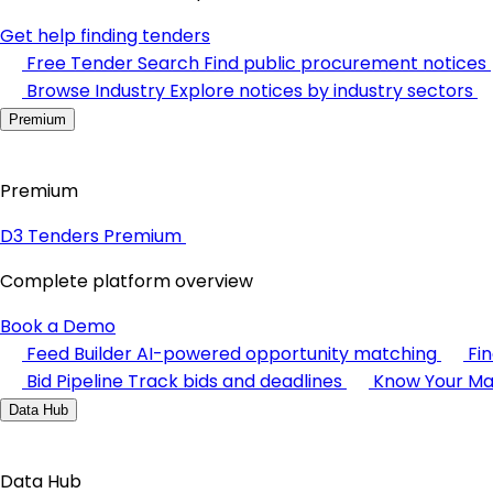
Get help finding tenders
Free Tender Search
Find public procurement notices
Browse Industry
Explore notices by industry sectors
Premium
Premium
D3 Tenders Premium
Complete platform overview
Book a Demo
Feed Builder
AI-powered opportunity matching
Fi
Bid Pipeline
Track bids and deadlines
Know Your Ma
Data Hub
Data Hub