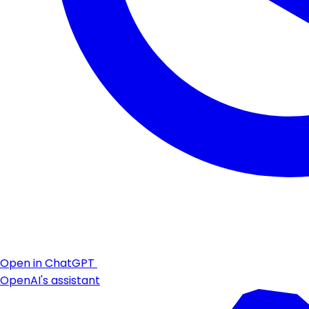
Open in ChatGPT
OpenAI's assistant