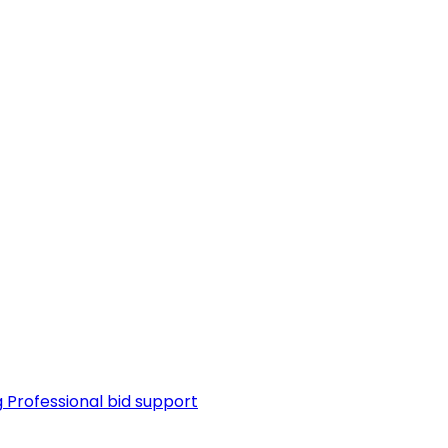
g
Professional bid support