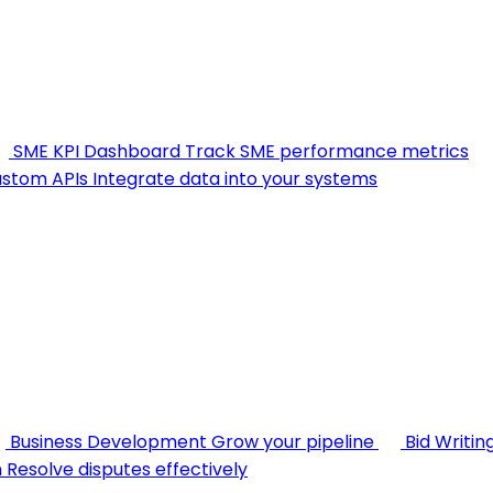
SME KPI Dashboard
Track SME performance metrics
stom APIs
Integrate data into your systems
Business Development
Grow your pipeline
Bid Writin
n
Resolve disputes effectively